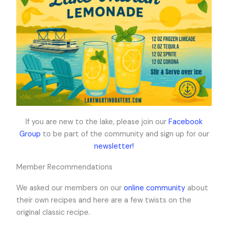
If you are new to the lake, please join our
Facebook
Group
to be part of the community and sign up for our
newsletter!
Member Recommendations
We asked our members on our
online community
about
their own recipes and here are a few twists on the
original classic recipe.