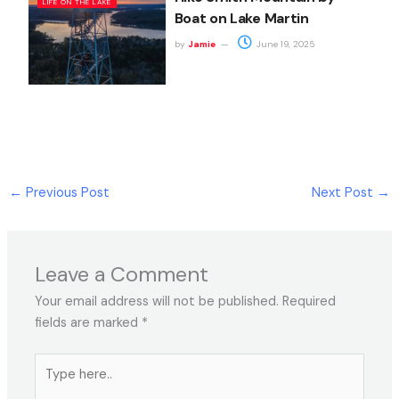
LIFE ON THE LAKE
Boat on Lake Martin
by
Jamie
June 19, 2025
←
Previous Post
Next Post
→
Leave a Comment
Your email address will not be published.
Required
fields are marked
*
Type
here..