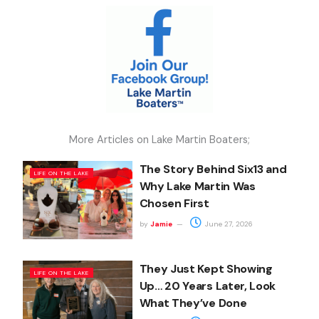
More Articles on Lake Martin Boaters;
The Story Behind Six13 and
LIFE ON THE LAKE
Why Lake Martin Was
Chosen First
by
Jamie
June 27, 2026
They Just Kept Showing
LIFE ON THE LAKE
Up… 20 Years Later, Look
What They’ve Done