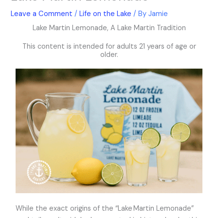
k
a
Leave a Comment
/
Life on the Lake
/ By
Jamie
m
Lake Martin Lemonade, A Lake Martin Tradition
This content is intended for adults 21 years of age or
older.
While the exact origins of the “Lake Martin Lemonade”