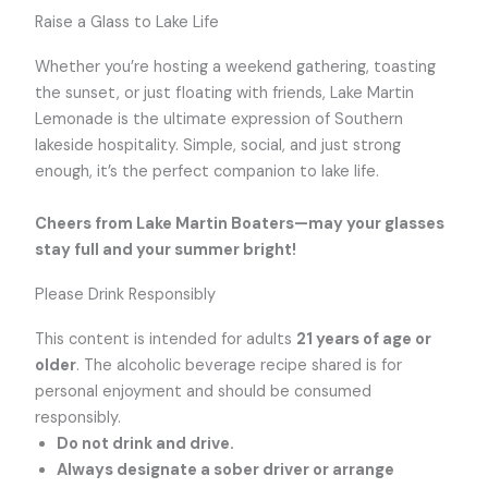
Raise a Glass to Lake Life
Whether you’re hosting a weekend gathering, toasting
the sunset, or just floating with friends, Lake Martin
Lemonade is the ultimate expression of Southern
lakeside hospitality. Simple, social, and just strong
enough, it’s the perfect companion to lake life.
Cheers from Lake Martin Boaters—may your glasses
stay full and your summer bright!
Please Drink Responsibly
This content is intended for adults
21 years of age or
older
. The alcoholic beverage recipe shared is for
personal enjoyment and should be consumed
responsibly.
Do not drink and drive.
Always designate a sober driver or arrange