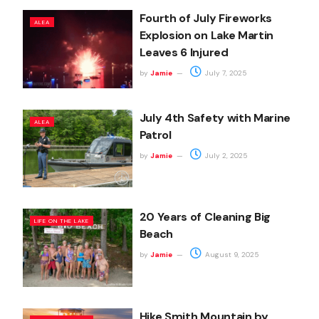
Fourth of July Fireworks
ALEA
Explosion on Lake Martin
Leaves 6 Injured
by
Jamie
July 7, 2025
July 4th Safety with Marine
ALEA
Patrol
by
Jamie
July 2, 2025
20 Years of Cleaning Big
LIFE ON THE LAKE
Beach
by
Jamie
August 9, 2025
Hike Smith Mountain by