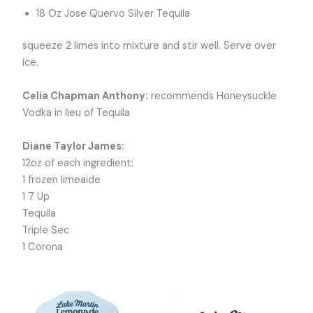
18 Oz Jose Quervo Silver Tequila
squeeze 2 limes into mixture and stir well. Serve over
ice.
Celia Chapman Anthony:
recommends Honeysuckle
Vodka in lieu of Tequila
Diane Taylor James:
12oz of each ingredient:
1 frozen limeaide
1 7 Up
Tequila
Triple Sec
1 Corona