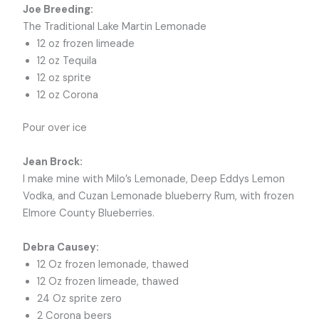
Joe Breeding:
The Traditional Lake Martin Lemonade
12 oz frozen limeade
12 oz Tequila
12 oz sprite
12 oz Corona
Pour over ice
Jean Brock:
I make mine with Milo’s Lemonade, Deep Eddys Lemon
Vodka, and Cuzan Lemonade blueberry Rum, with frozen
Elmore County Blueberries.
Debra Causey:
12 Oz frozen lemonade, thawed
12 Oz frozen limeade, thawed
24 Oz sprite zero
2 Corona beers