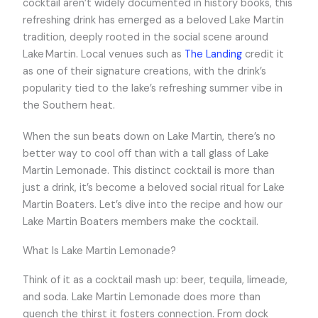
cocktail aren’t widely documented in history books, this
refreshing drink has emerged as a beloved Lake Martin
tradition, deeply rooted in the social scene around
Lake Martin. Local venues such as
The Landing
credit it
as one of their signature creations, with the drink’s
popularity tied to the lake’s refreshing summer vibe in
the Southern heat.
When the sun beats down on Lake Martin, there’s no
better way to cool off than with a tall glass of Lake
Martin Lemonade. This distinct cocktail is more than
just a drink, it’s become a beloved social ritual for Lake
Martin Boaters. Let’s dive into the recipe and how our
Lake Martin Boaters members make the cocktail.
What Is Lake Martin Lemonade?
Think of it as a cocktail mash up: beer, tequila, limeade,
and soda. Lake Martin Lemonade does more than
quench the thirst it fosters connection. From dock