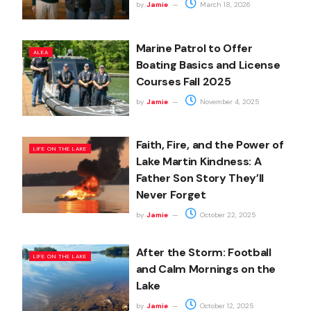
by
Jamie
March 18, 2026
Marine Patrol to Offer
ALEA
Boating Basics and License
Courses Fall 2025
by
Jamie
November 4, 2025
Faith, Fire, and the Power of
LIFE ON THE LAKE
Lake Martin Kindness: A
Father Son Story They’ll
Never Forget
by
Jamie
October 22, 2025
After the Storm: Football
LIFE ON THE LAKE
and Calm Mornings on the
Lake
by
Jamie
October 12, 2025