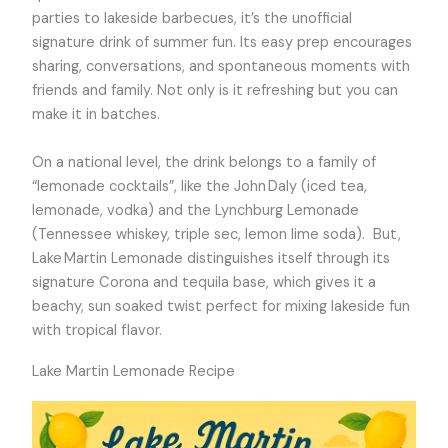
parties to lakeside barbecues, it’s the unofficial
signature drink of summer fun. Its easy prep encourages
sharing, conversations, and spontaneous moments with
friends and family. Not only is it refreshing but you can
make it in batches.
On a national level, the drink belongs to a family of
“lemonade cocktails”, like the John Daly (iced tea,
lemonade, vodka) and the Lynchburg Lemonade
(Tennessee whiskey, triple sec, lemon lime soda). But,
Lake Martin Lemonade distinguishes itself through its
signature Corona and tequila base, which gives it a
beachy, sun soaked twist perfect for mixing lakeside fun
with tropical flavor.
Lake Martin Lemonade Recipe