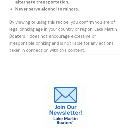
alternate transportation.
Never serve alcohol to minors.
By viewing or using this recipe, you confirm you are of
legal drinking age in your country or region. Lake Martin
Boaters™ does not encourage excessive or
irresponsible drinking and is not liable for any actions
taken in connection with this content.