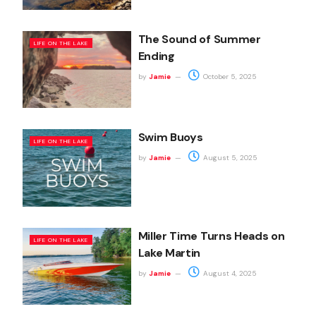
The Sound of Summer
LIFE ON THE LAKE
Ending
by
Jamie
October 5, 2025
Swim Buoys
LIFE ON THE LAKE
by
Jamie
August 5, 2025
Miller Time Turns Heads on
LIFE ON THE LAKE
Lake Martin
by
Jamie
August 4, 2025