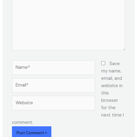
Name*
Save
my name,
email, and
Email*
website in
this
Website
browser
for the
next time I
comment.