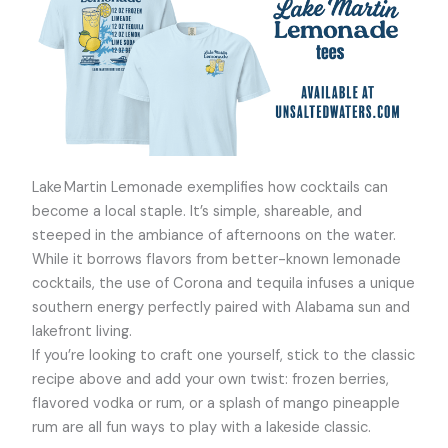
Lake Martin Lemonade exemplifies how cocktails can
become a local staple. It’s simple, shareable, and
steeped in the ambiance of afternoons on the water.
While it borrows flavors from better-known lemonade
cocktails, the use of Corona and tequila infuses a unique
southern energy perfectly paired with Alabama sun and
lakefront living.
If you’re looking to craft one yourself, stick to the classic
recipe above and add your own twist: frozen berries,
flavored vodka or rum, or a splash of mango pineapple
rum are all fun ways to play with a lakeside classic.