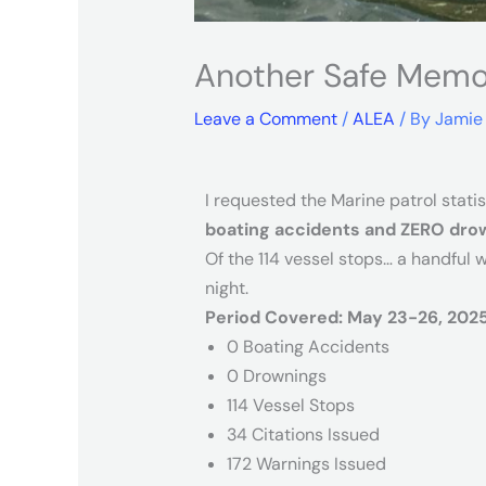
Another Safe Memor
Leave a Comment
/
ALEA
/ By
Jamie
I requested the Marine patrol stati
boating accidents and ZERO dro
Of the 114 vessel stops… a handful 
night.
Period Covered: May 23-26, 202
0 Boating Accidents
0 Drownings
114 Vessel Stops
34 Citations Issued
172 Warnings Issued