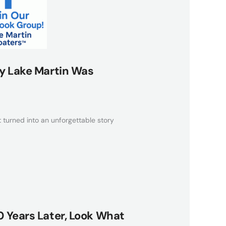
y Lake Martin Was
 turned into an unforgettable story
 Years Later, Look What