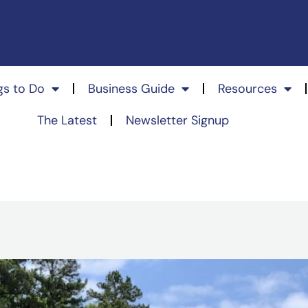
gs to Do
Business Guide
Resources
The Latest
Newsletter Signup