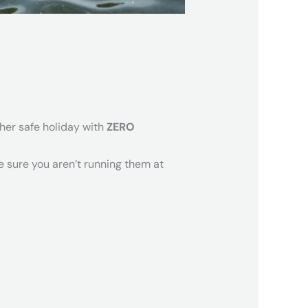
ther safe holiday with
ZERO
e sure you aren’t running them at