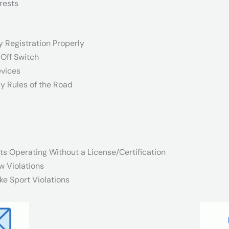
rests
y Registration Properly
-Off Switch
evices
y Rules of the Road
ts Operating Without a License/Certification
w Violations
ke Sport Violations