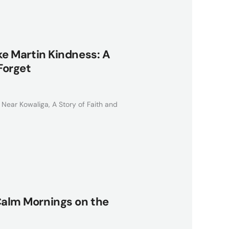
ake Martin Kindness: A
Forget
 Near Kowaliga, A Story of Faith and
 Calm Mornings on the