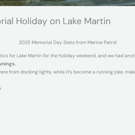
ial Holiday on Lake Martin
2025 Memorial Day Stats from Marine Patrol
stics for Lake Martin for the holiday weekend, and we had ano
wnings.
were from docking lights, while it’s become a running joke, mak
5