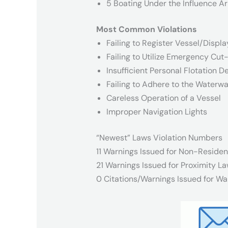
5 Boating Under the Influence Ar
Most Common Violations
Failing to Register Vessel/Displa
Failing to Utilize Emergency Cut
Insufficient Personal Flotation D
Failing to Adhere to the Waterwa
Careless Operation of a Vessel
Improper Navigation Lights
“Newest” Laws Violation Numbers
11 Warnings Issued for Non-Residen
21 Warnings Issued for Proximity La
0 Citations/Warnings Issued for Wa