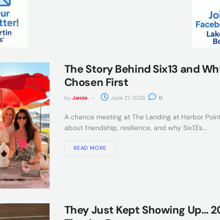
The Story Behind Six13 and Wh
Chosen First
by
Jamie
June 27, 2026
0
A chance meeting at The Landing at Harbor Point
about friendship, resilience, and why Six13's...
READ MORE
They Just Kept Showing Up… 20