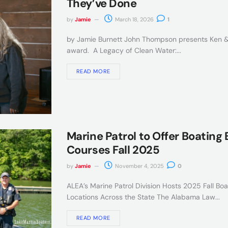
They’ve Done
by
Jamie
March 18, 2026
1
by Jamie Burnett John Thompson presents Ken &
award. A Legacy of Clean Water:...
READ MORE
Marine Patrol to Offer Boating
Courses Fall 2025
by
Jamie
November 4, 2025
0
ALEA’s Marine Patrol Division Hosts 2025 Fall Bo
Locations Across the State The Alabama Law...
READ MORE