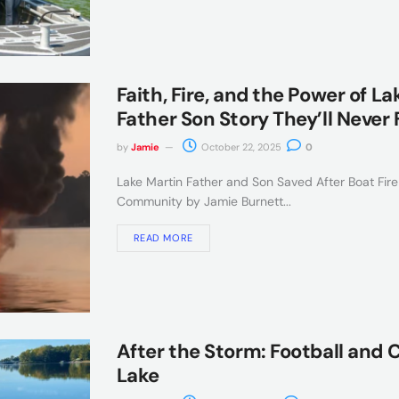
Faith, Fire, and the Power of L
Father Son Story They’ll Never 
by
Jamie
October 22, 2025
0
Lake Martin Father and Son Saved After Boat Fire
Community by Jamie Burnett...
READ MORE
After the Storm: Football and
Lake