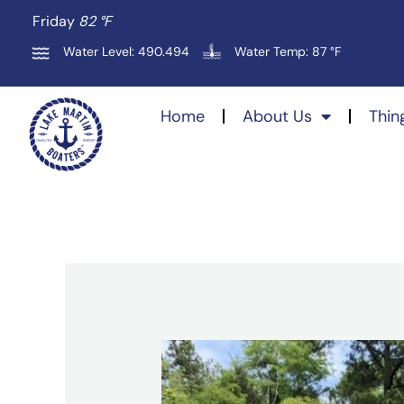
Skip
Friday
82 °
F
to
Water Level: 490.494
Water Temp: 87 °F
content
Home
About Us
Thin