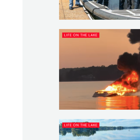
LIFE ON THE LAKE
LIFE ON THE LAKE