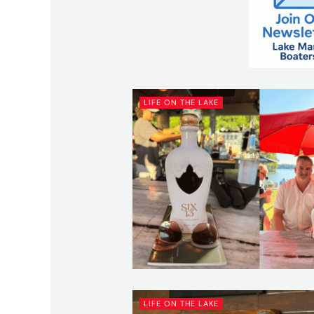
LIFE ON THE LAKE
LIFE ON THE LAKE