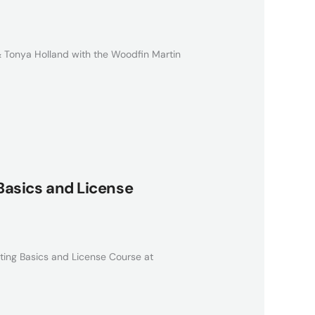
 Tonya Holland with the Woodfin Martin
 Basics and License
ating Basics and License Course at