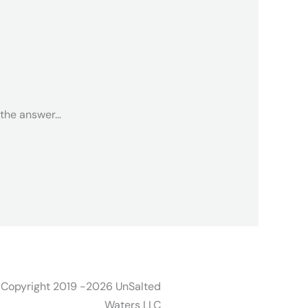
 the answer…
 Copyright 2019 -2026 UnSalted
Waters LLC