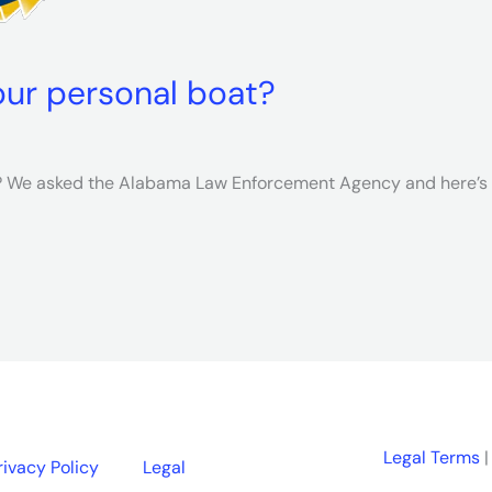
our personal boat?
t? We asked the Alabama Law Enforcement Agency and here’s
Legal Terms
|
rivacy Policy
Legal