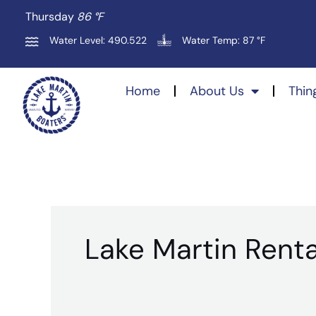
Skip
Thursday
86 °
F
to
Water Level: 490.522
Water Temp: 87 °F
content
Home
About Us
Thin
Lake Martin Renta