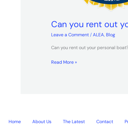
Can you rent out y
Leave a Comment
/
ALEA
,
Blog
Can you rent out your personal boa
Read More »
Home
About Us
The Latest
Contact
P