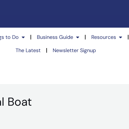
gs to Do
Business Guide
Resources
The Latest
Newsletter Signup
l Boat