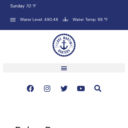
Skip
Sunday
70 °
F
to
content
Water Level: 490.48
Water Temp: 88 °F
F
I
T
Y
S
a
n
w
o
e
c
s
i
u
a
e
t
t
t
r
b
a
t
u
c
o
g
e
b
h
o
r
r
e