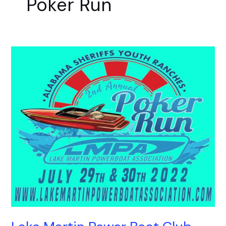
Poker Run
k
a
m
Lake
Martin
Power
Boat
Club
Poker
Run