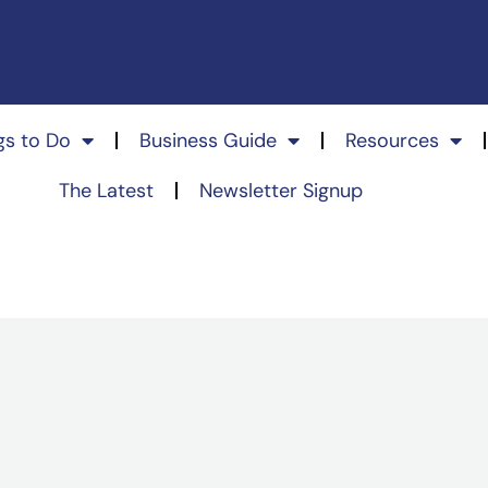
gs to Do
Business Guide
Resources
The Latest
Newsletter Signup