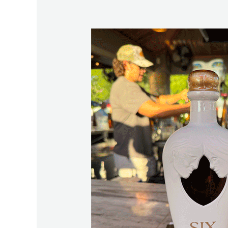
The
Story
Behind
Six13
and
Why
Lake
Martin
Was
Chosen
First