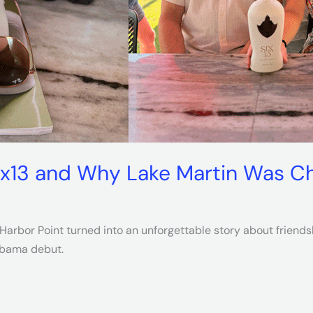
ix13 and Why Lake Martin Was Ch
arbor Point turned into an unforgettable story about friendshi
labama debut.