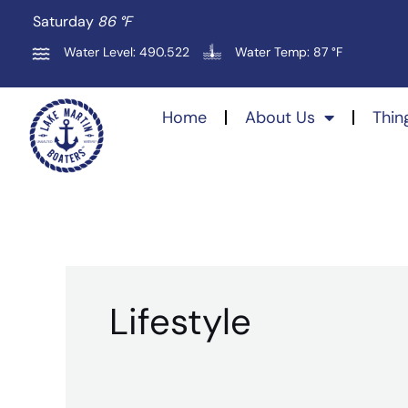
Skip
Saturday
86 °
F
to
Water Level: 490.522
Water Temp: 87 °F
content
Home
About Us
Thin
Lifestyle