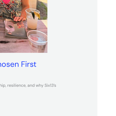
osen First
p, resilience, and why Six13’s