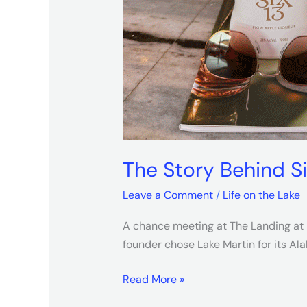
The Story Behind S
Leave a Comment
/
Life on the Lake
A chance meeting at The Landing at H
founder chose Lake Martin for its A
Read More »