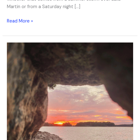
Martin or from a Saturday night […]
Read More »
The
Sound
of
Summer
Ending