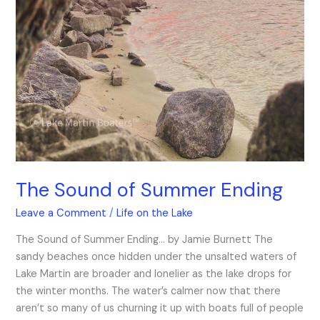
The Sound of Summer Ending
Leave a Comment
/
Life on the Lake
The Sound of Summer Ending… by Jamie Burnett The
sandy beaches once hidden under the unsalted waters of
Lake Martin are broader and lonelier as the lake drops for
the winter months. The water’s calmer now that there
aren’t so many of us churning it up with boats full of people