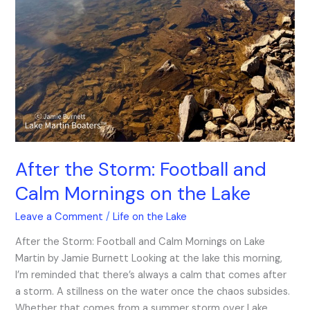
After the Storm: Football and
Calm Mornings on the Lake
Leave a Comment
/
Life on the Lake
After the Storm: Football and Calm Mornings on Lake
Martin by Jamie Burnett Looking at the lake this morning,
I’m reminded that there’s always a calm that comes after
a storm. A stillness on the water once the chaos subsides.
Whether that comes from a summer storm over Lake