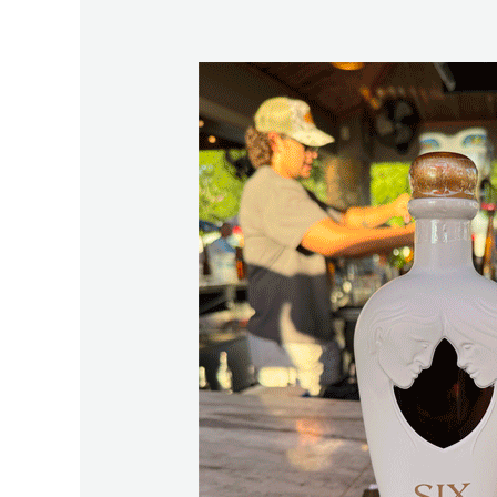
The
Story
Behind
Six13
and
Why
Lake
Martin
Was
Chosen
First