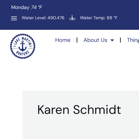
Skip
Monday
74 °
F
to
Water Level: 490.476
Water Temp: 88 °F
content
Home
About Us
Thin
Karen Schmidt