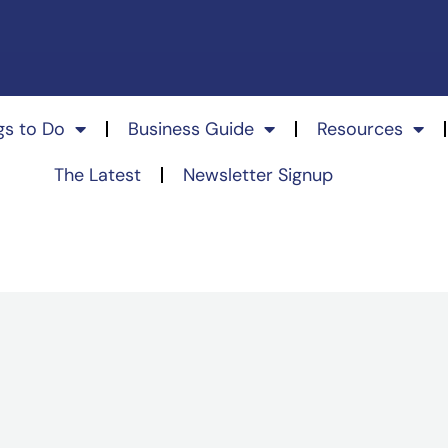
gs to Do
Business Guide
Resources
The Latest
Newsletter Signup