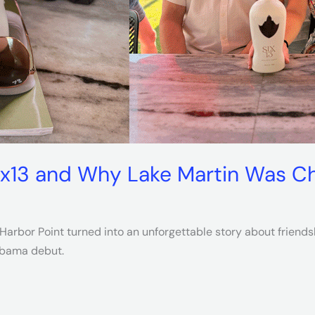
ix13 and Why Lake Martin Was Ch
arbor Point turned into an unforgettable story about friendshi
labama debut.