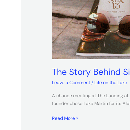
The Story Behind S
Leave a Comment
/
Life on the Lake
A chance meeting at The Landing at H
founder chose Lake Martin for its A
Read More »