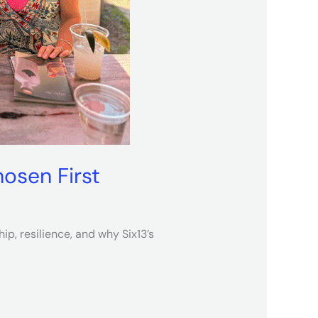
osen First
p, resilience, and why Six13’s