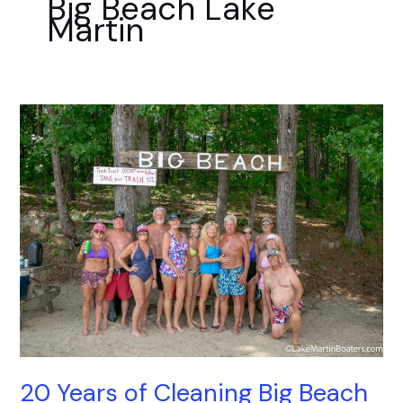
Big Beach Lake
k
a
Martin
m
20
Years
of
Cleaning
Big
Beach
20 Years of Cleaning Big Beach