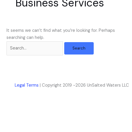
Business Services
k
a
m
It seems we can’t find what you’re looking for. Perhaps
searching can help.
Legal Terms
| Copyright 2019 -2026 UnSalted Waters LLC